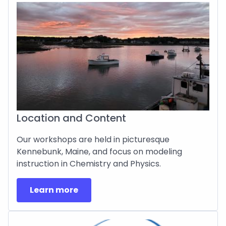
Location and Content
Our workshops are held in picturesque
Kennebunk, Maine, and focus on modeling
instruction in Chemistry and Physics.
Learn more