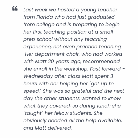
Last week we hosted a young teacher
from Florida who had just graduated
from college and is preparing to begin
her first teaching position at a small
prep school without any teaching
experience, not even practice teaching.
Her department chair, who had worked
with Matt 20 years ago, recommended
she enroll in the workshop. Fast forward -
Wednesday after class Matt spent 3
hours with her helping her "get up to
speed." She was so grateful and the next
day the other students wanted to know
what they covered, so during lunch she
"taught" her fellow students. She
obviously needed all the help available,
and Matt delivered.