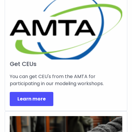
Get CEUs
You can get CEU's from the AMTA for
participating in our modeling workshops.
Learn more