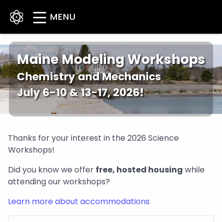
Skip
to
main
content
Maine Modeling Workshops
Chemistry and Mechanics
July 6-10 & 13-17, 2026!
Thanks for your interest in the 2026 Science
Workshops!
Did you know we offer
free, hosted housing
while
attending our workshops?
Learn more about accommodations