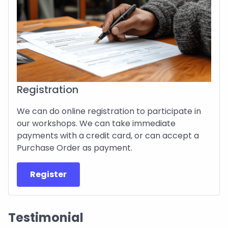
Registration
We can do online registration to participate in
our workshops. We can take immediate
payments with a credit card, or can accept a
Purchase Order as payment.
Register
Testimonial